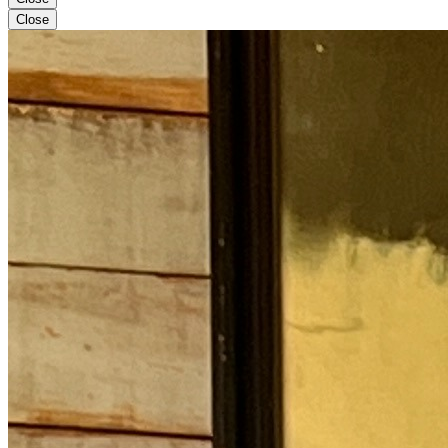
Close