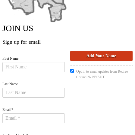
JOIN US
Sign up for email
First Name
Opt in to email updates from Retiree
Council 9- NYSUT
Last Name
Email *