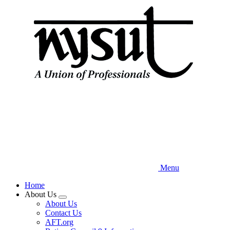
Skip
to
main
content
Menu
Home
About Us
Expand
About Us
menu
Contact Us
AFT.org