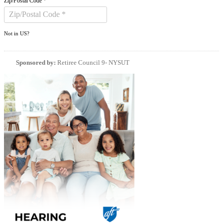
Zip/Postal Code *
Not in
US
?
Sponsored by:
Retiree Council 9- NYSUT