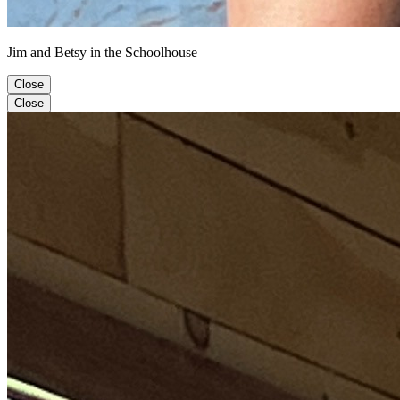
Jim and Betsy in the Schoolhouse
Close
Close