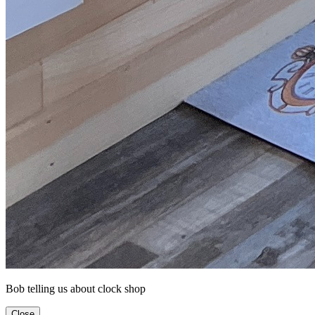
Bob telling us about clock shop
Close