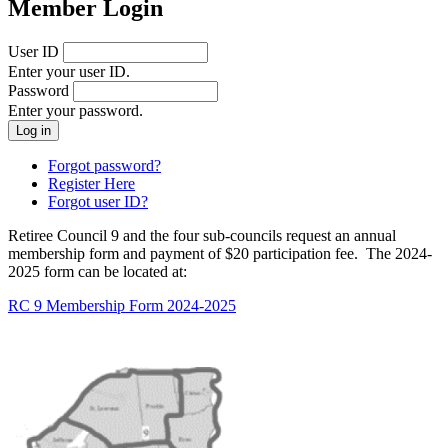
Member Login
User ID
Enter your user ID.
Password
Enter your password.
Forgot password?
Register Here
Forgot user ID?
Retiree Council 9 and the four sub-councils request an annual
membership form and payment of $20 participation fee. The 2024-
2025 form can be located at:
RC 9 Membership Form 2024-2025