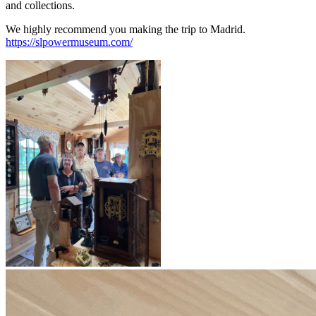
and collections.
We highly recommend you making the trip to Madrid.
https://slpowermuseum.com/