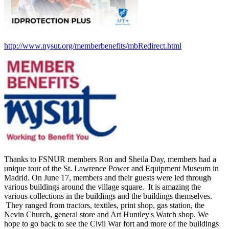
http://www.nysut.org/memberbenefits/mbRedirect.html
Thanks to FSNUR members Ron and Sheila Day, members had a
unique tour of the St. Lawrence Power and Equipment Museum in
Madrid. On June 17, members and their guests were led through
various buildings around the village square. It is amazing the
various collections in the buildings and the buildings themselves.
They ranged from tractors, textiles, print shop, gas station, the
Nevin Church, general store and Art Huntley's Watch shop. We
hope to go back to see the Civil War fort and more of the buildings