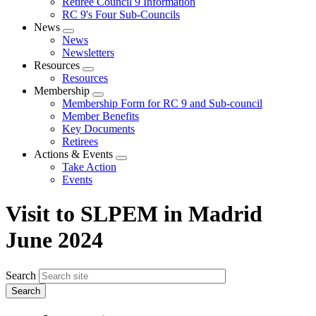
Retiree Council 9 Information
RC 9's Four Sub-Councils
News
Expand
News
menu
Newsletters
Resources
Expand
Resources
menu
Membership
Expand
Membership Form for RC 9 and Sub-council
menu
Member Benefits
Key Documents
Retirees
Actions & Events
Expand
Take Action
menu
Events
Visit to SLPEM in Madrid
June 2024
Search