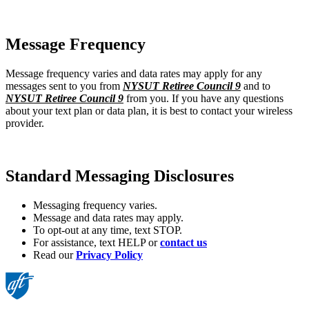
Message Frequency
Message frequency varies and data rates may apply for any
messages sent to you from
NYSUT Retiree Council 9
and to
NYSUT Retiree Council 9
from you. If you have any questions
about your text plan or data plan, it is best to contact your wireless
provider.
Standard Messaging Disclosures
Messaging frequency varies.
Message and data rates may apply.
To opt-out at any time, text STOP.
For assistance, text HELP or
contact us
Read our
Privacy Policy