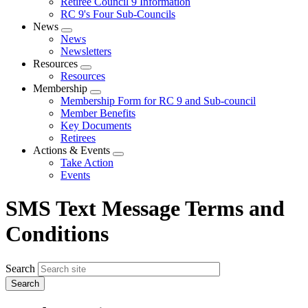
Retiree Council 9 Information
RC 9's Four Sub-Councils
News
Expand
News
menu
Newsletters
Resources
Expand
Resources
menu
Membership
Expand
Membership Form for RC 9 and Sub-council
menu
Member Benefits
Key Documents
Retirees
Actions & Events
Expand
Take Action
menu
Events
SMS Text Message Terms and
Conditions
Search