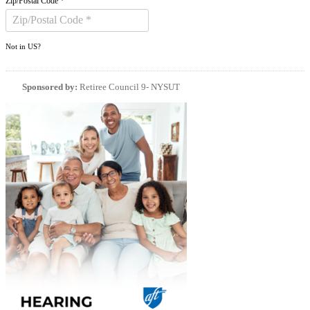
Zip/Postal Code *
Not in
US
?
Sponsored by:
Retiree Council 9- NYSUT