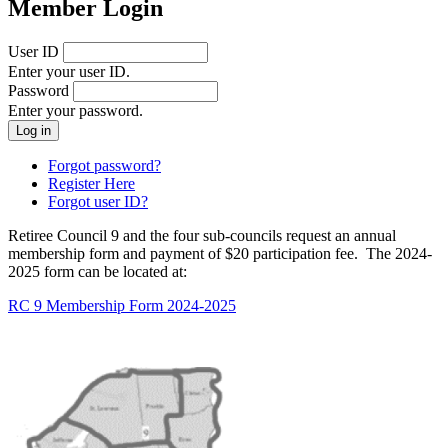
Member Login
User ID
Enter your user ID.
Password
Enter your password.
Forgot password?
Register Here
Forgot user ID?
Retiree Council 9 and the four sub-councils request an annual
membership form and payment of $20 participation fee. The 2024-
2025 form can be located at:
RC 9 Membership Form 2024-2025