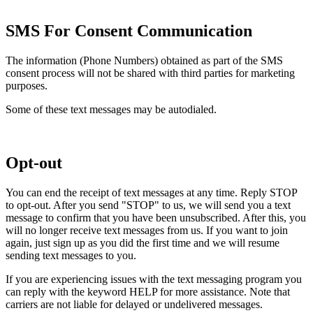
SMS For Consent Communication
The information (Phone Numbers) obtained as part of the SMS
consent process will not be shared with third parties for marketing
purposes.
Some of these text messages may be autodialed.
Opt-out
You can end the receipt of text messages at any time. Reply STOP
to opt-out. After you send "STOP" to us, we will send you a text
message to confirm that you have been unsubscribed. After this, you
will no longer receive text messages from us. If you want to join
again, just sign up as you did the first time and we will resume
sending text messages to you.
If you are experiencing issues with the text messaging program you
can reply with the keyword HELP for more assistance. Note that
carriers are not liable for delayed or undelivered messages.