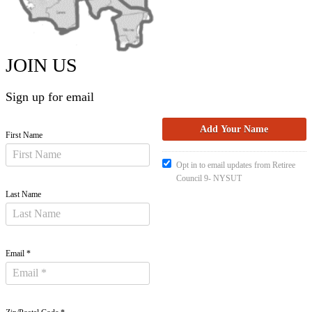
JOIN US
Sign up for email
First Name
Opt in to email updates from Retiree
Council 9- NYSUT
Last Name
Email *