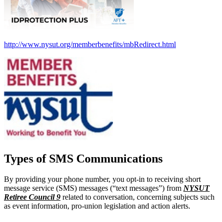
http://www.nysut.org/memberbenefits/mbRedirect.html
Types of SMS Communications
By providing your phone number, you opt-in to receiving short
message service (SMS) messages (“text messages”) from
NYSUT
Retiree Council 9
related to conversation, concerning subjects such
as event information, pro-union legislation and action alerts.