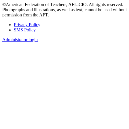
©American Federation of Teachers, AFL-CIO. All rights reserved.
Photographs and illustrations, as well as text, cannot be used without
permission from the AFT.
Privacy Policy
SMS Policy
Footer
Administrator login