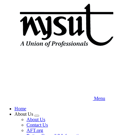
Skip
to
main
content
Menu
Home
About Us
Expand
About Us
menu
Contact Us
AFT.org