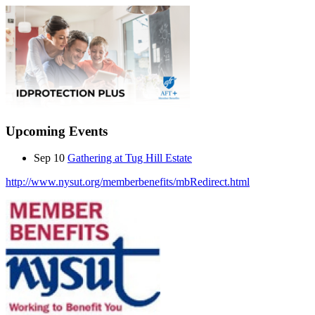
Upcoming Events
Sep 10
Gathering at Tug Hill Estate
http://www.nysut.org/memberbenefits/mbRedirect.html