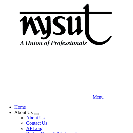
Skip
to
main
content
Menu
Home
About Us
Expand
About Us
menu
Contact Us
AFT.org