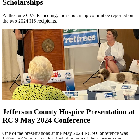
Scholarships
At the June CVCR meeting, the scholarship committee reported on
the two 2024 HS recipients.
Jefferson County Hospice Presentation at
RC 9 May 2024 Conference
One of the presentations at the May 2024 RC 9 Conference was
Jefferson County Hospice- including one of their therapy dogs.