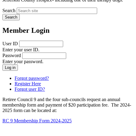
Search
Member Login
User ID
Enter your user ID.
Password
Enter your password.
Forgot password?
Register Here
Forgot user ID?
Retiree Council 9 and the four sub-councils request an annual
membership form and payment of $20 participation fee. The 2024-
2025 form can be located at:
RC 9 Membership Form 2024-2025