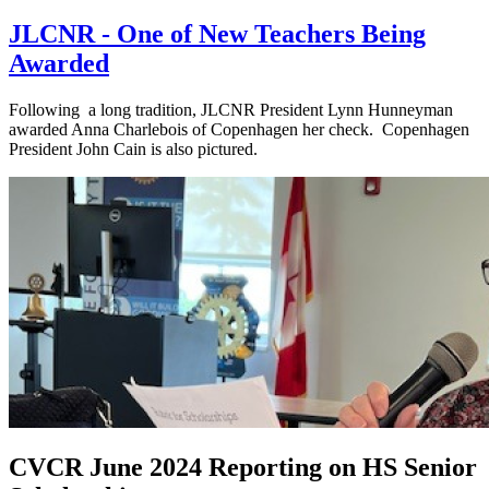
JLCNR - One of New Teachers Being
Awarded
Following a long tradition, JLCNR President Lynn Hunneyman
awarded Anna Charlebois of Copenhagen her check. Copenhagen
President John Cain is also pictured.
CVCR June 2024 Reporting on HS Senior