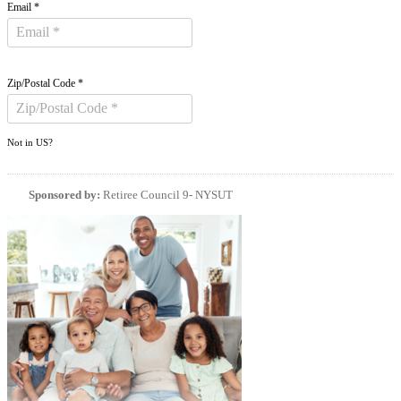
Email *
Zip/Postal Code *
Not in
US
?
Sponsored by:
Retiree Council 9- NYSUT