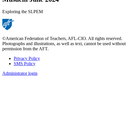
Exploring the SLPEM
©American Federation of Teachers, AFL-CIO. All rights reserved.
Photographs and illustrations, as well as text, cannot be used without
permission from the AFT.
Privacy Policy
SMS Policy
Footer
Administrator login