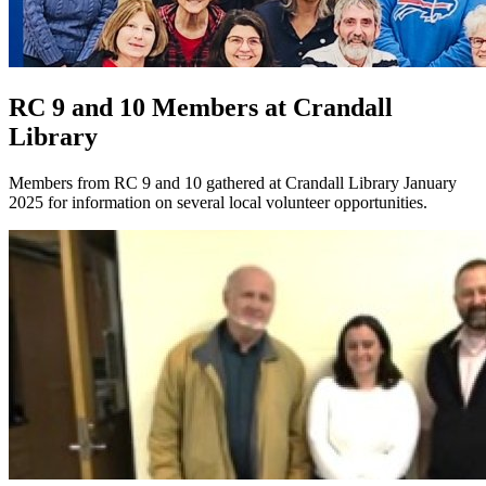
RC 9 and 10 Members at Crandall
Library
Members from RC 9 and 10 gathered at Crandall Library January
2025 for information on several local volunteer opportunities.