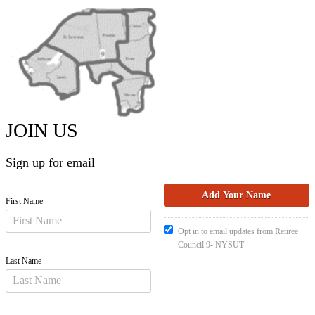
JOIN US
Sign up for email
First Name
Opt in to email updates from Retiree
Council 9- NYSUT
Last Name