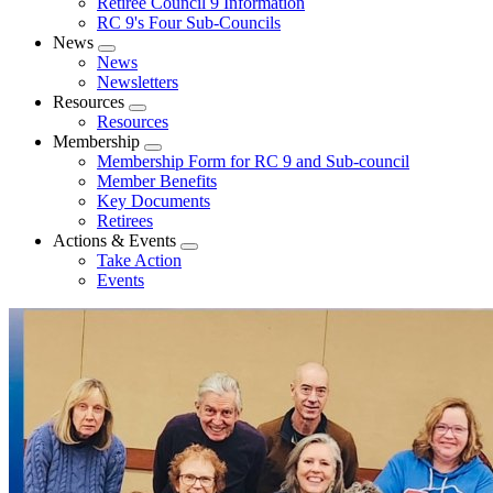
Retiree Council 9 Information
RC 9's Four Sub-Councils
News
Expand
News
menu
Newsletters
Resources
Expand
Resources
menu
Membership
Expand
Membership Form for RC 9 and Sub-council
menu
Member Benefits
Key Documents
Retirees
Actions & Events
Expand
Take Action
menu
Events