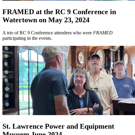
FRAMED at the RC 9 Conference in
Watertown on May 23, 2024
A trio of RC 9 Conference attendees who were
FRAMED
participating in the events.
St. Lawrence Power and Equipment
Musuem June 2024